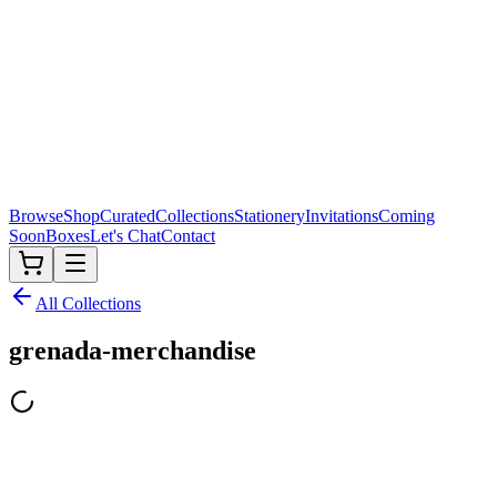
Browse
Shop
Curated
Collections
Stationery
Invitations
Coming
Soon
Boxes
Let's Chat
Contact
All Collections
grenada-merchandise