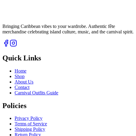
Bringing Caribbean vibes to your wardrobe. Authentic fête
merchandise celebrating island culture, music, and the carnival spirit.
Quick Links
Home
Shop
About Us
Contact
Carnival Outfits Guide
Policies
Privacy Policy
Terms of Service
Shipping Policy
Return Policy