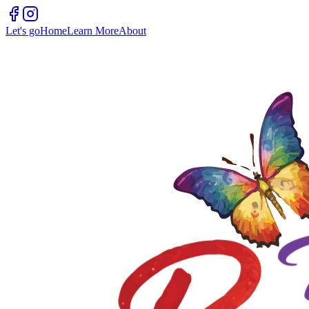
Let's go
Home
Learn More
About