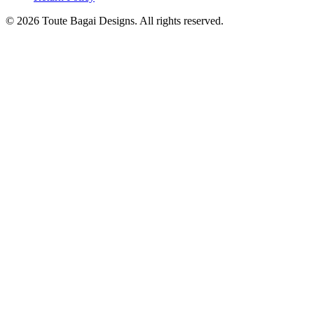
©
2026
Toute Bagai Designs. All rights reserved.